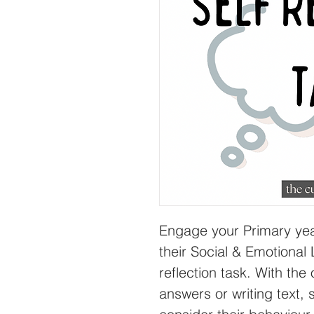
Engage your Primary yea
their Social & Emotional 
reflection task. With the 
answers or writing text, 