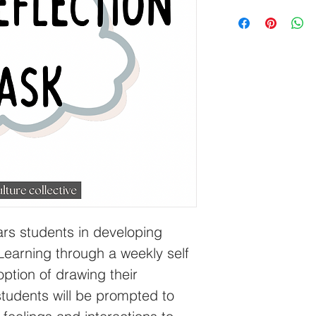
rs students in developing 
Learning through a weekly self 
option of drawing their 
students will be prompted to 