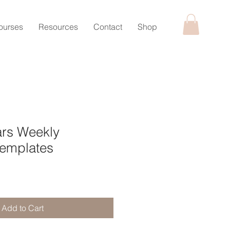
ourses
Resources
Contact
Shop
ars Weekly
Templates
Add to Cart