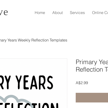
ve
Home
About
Services
Online C
mary Years Weekly Reflection Templates
Primary Ye
Reflection 
Price
A$2.99