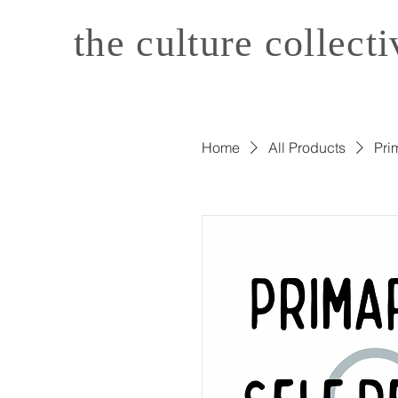
the culture collecti
Home
All Products
Pri