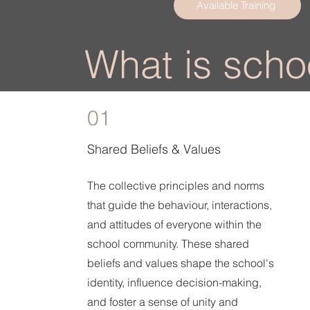
Available Training
What is schoo
01
Shared Beliefs & Values
The collective principles and norms
that guide the behaviour, interactions,
and attitudes of everyone within the
school community. These shared
beliefs and values shape the school's
identity, influence decision-making,
and foster a sense of unity and