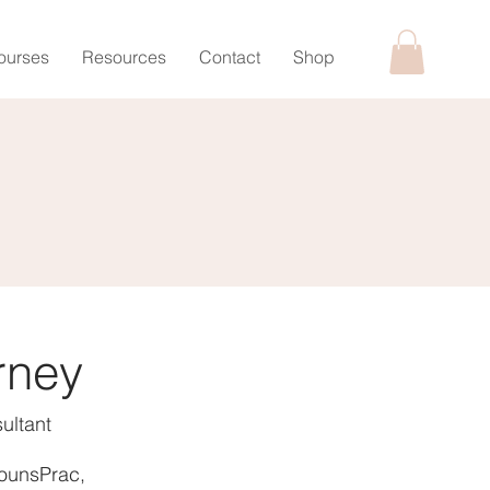
ourses
Resources
Contact
Shop
rney
ultant
ounsPrac,