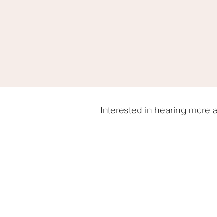
Interested in hearing more 