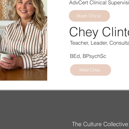
AdvCert Clinical Supervis
Meet Olivia
Chey Clin
Teacher, Leader, Consult
BEd, BPsychSc
Meet Chey
The Culture Collective