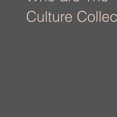
Culture Collec