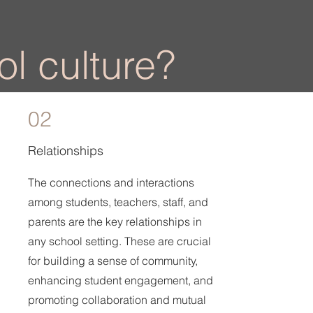
l culture?
02
Relationships
The connections and interactions
among students, teachers, staff, and
parents are the key relationships in
any school setting. These are crucial
for building a sense of community,
enhancing student engagement, and
promoting collaboration and mutual