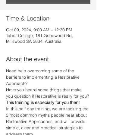
Time & Location
Oct 09, 2024, 9:00 AM – 12:30 PM
Tabor College, 181 Goodwood Rd,
Millswood SA 5034, Australia
About the event
Need help overcoming some of the 
barriers to implementing a Restorative 
Approach?
Have you heard some things that make 
you question if Restorative is really for you?
This training is especially for you then!
In this half day training, we are tackling the 
3 most common myths people hear about 
Restorative Approaches, and will provide 
simple, clear and practical strategies to 
address them.