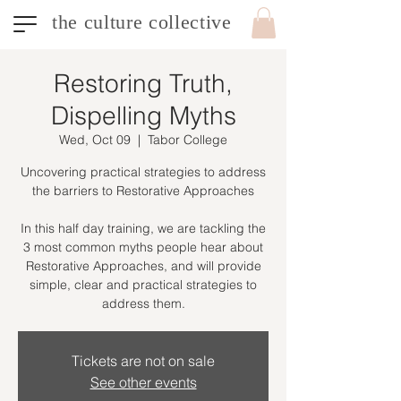
the culture collective
Restoring Truth,
Dispelling Myths
Wed, Oct 09
  |  
Tabor College
Uncovering practical strategies to address
the barriers to Restorative Approaches
In this half day training, we are tackling the
3 most common myths people hear about
Restorative Approaches, and will provide
simple, clear and practical strategies to
address them.
Tickets are not on sale
See other events